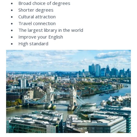
Broad choice of degrees
Shorter degrees
Cultural attraction
Travel connection
The largest library in the world
Improve your English
High standard