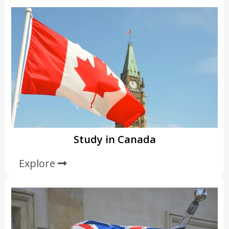
Study in Canada
Explore