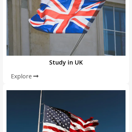
Study in UK
Explore