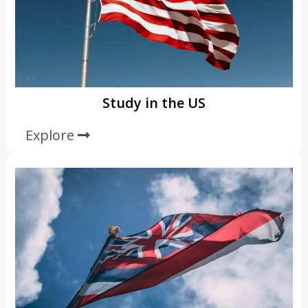
Study in the US
Explore