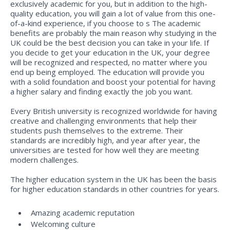
exclusively academic for you, but in addition to the high-
quality education, you will gain a lot of value from this one-
of-a-kind experience, if you choose to s The academic
benefits are probably the main reason why studying in the
UK could be the best decision you can take in your life. If
you decide to get your education in the UK, your degree
will be recognized and respected, no matter where you
end up being employed. The education will provide you
with a solid foundation and boost your potential for having
a higher salary and finding exactly the job you want.
Every British university is recognized worldwide for having
creative and challenging environments that help their
students push themselves to the extreme. Their
standards are incredibly high, and year after year, the
universities are tested for how well they are meeting
modern challenges.
The higher education system in the UK has been the basis
for higher education standards in other countries for years.
Amazing academic reputation
Welcoming culture