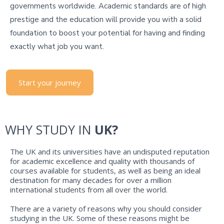
governments worldwide. Academic standards are of high
prestige and the education will provide you with a solid
foundation to boost your potential for having and finding
exactly what job you want.
Start your journey
WHY STUDY IN
UK?
The UK and its universities have an undisputed reputation
for academic excellence and quality with thousands of
courses available for students, as well as being an ideal
destination for many decades for over a million
international students from all over the world.
There are a variety of reasons why you should consider
studying in the UK. Some of these reasons might be