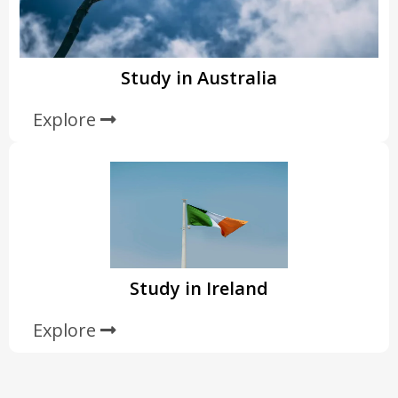
Study in Australia
Explore
Study in Ireland
Explore