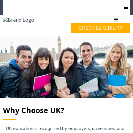
CHECK ELIGIBILITY
Why Choose UK?
UK education is recognized by employers, universities, and