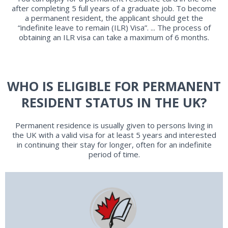
after completing 5 full years of a graduate job. To become
a permanent resident, the applicant should get the
“indefinite leave to remain (ILR) Visa”. ... The process of
obtaining an ILR visa can take a maximum of 6 months.
WHO IS ELIGIBLE FOR PERMANENT
RESIDENT STATUS IN THE UK?
Permanent residence is usually given to persons living in
the UK with a valid visa for at least 5 years and interested
in continuing their stay for longer, often for an indefinite
period of time.