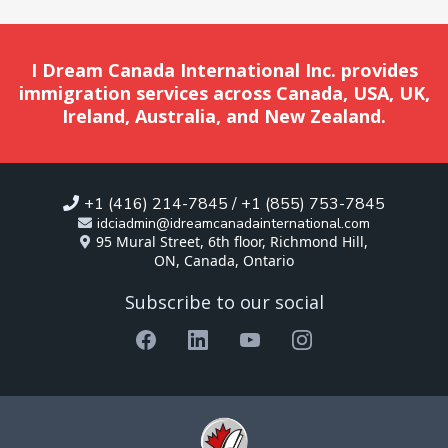
I Dream Canada International Inc. provides
immigration services across Canada, USA, UK,
Ireland, Australia, and New Zealand.
+1 (416) 214-7845 / +1 (855) 753-7845
idciadmin@idreamcanadainternational.com
95 Mural Street, 6th floor, Richmond Hill,
ON, Canada, Ontario
Subscribe to our social