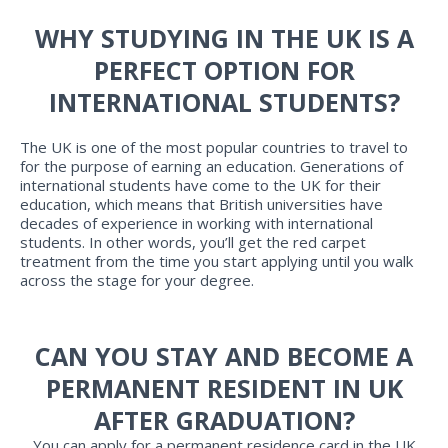
WHY STUDYING IN THE UK IS A
PERFECT OPTION FOR
INTERNATIONAL STUDENTS?
The UK is one of the most popular countries to travel to
for the purpose of earning an education. Generations of
international students have come to the UK for their
education, which means that British universities have
decades of experience in working with international
students. In other words, you’ll get the red carpet
treatment from the time you start applying until you walk
across the stage for your degree.
CAN YOU STAY AND BECOME A
PERMANENT RESIDENT IN UK
AFTER GRADUATION?
You can apply for a permanent residence card in the UK