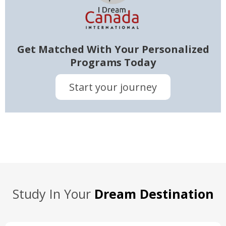
Get Matched With Your Personalized
Programs Today
Start your journey
Study In Your
Dream Destination