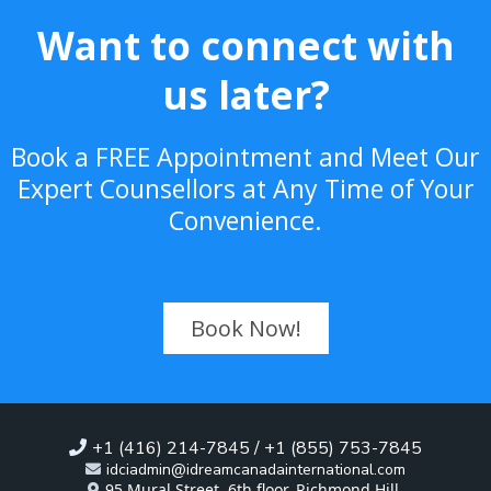
Want to connect with
us later?
Book a FREE Appointment and Meet Our
Expert Counsellors at Any Time of Your
Convenience.
Book Now!
+1 (416) 214-7845 / +1 (855) 753-7845
idciadmin@idreamcanadainternational.com
95 Mural Street, 6th floor, Richmond Hill,