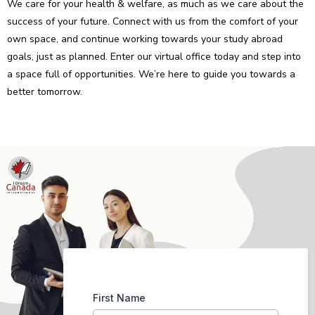
We care for your health & welfare, as much as we care about the
success of your future. Connect with us from the comfort of your
own space, and continue working towards your study abroad
goals, just as planned. Enter our virtual office today and step into
a space full of opportunities. We’re here to guide you towards a
better tomorrow.
First Name