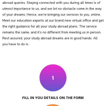
abroad queries. Staying connected with you during all times is of
utmost importance to us, and we let no obstacle come in the way
of your dreams. Hence, we’re bringing our services to you, online.
Meet our education experts at our brand new virtual office and get
the right guidance for all your study abroad plans. The service
remains the same, and it’s no different from meeting us in person.
Rest assured, your study abroad dreams are in good hands. All
you have to do is:
FILL IN YOU DETAILS ON THE FORM