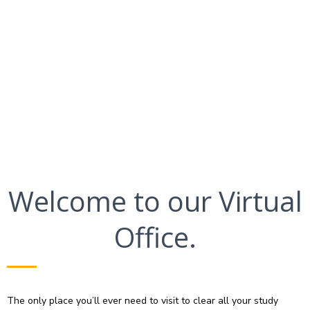
Welcome to our Virtual
Office.
The only place you’ll ever need to visit to clear all your study