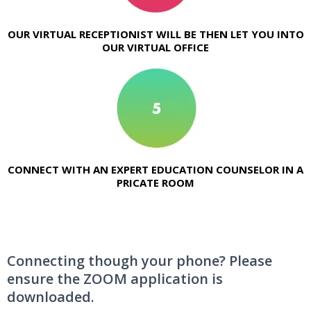
OUR VIRTUAL RECEPTIONIST WILL BE THEN LET YOU INTO
OUR VIRTUAL OFFICE
CONNECT WITH AN EXPERT EDUCATION COUNSELOR IN A
PRICATE ROOM
Connecting though your phone? Please
ensure the ZOOM application is
downloaded.