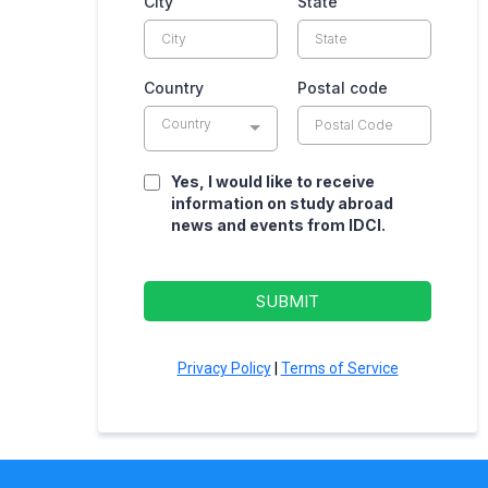
City
State
Country
Postal code
Country
Yes, I would like to receive
information on study abroad
news and events from IDCI.
SUBMIT
Privacy Policy
|
Terms of Service