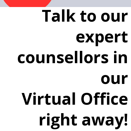
Talk to our
expert
counsellors in
our
Virtual Office
right away!