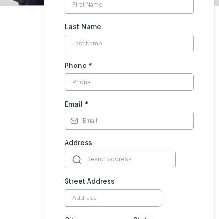
Last Name
Phone
*
Email
*
Address
Street Address