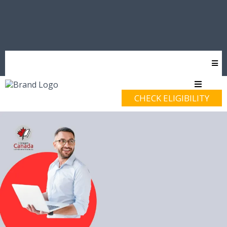
CHECK ELIGIBILITY