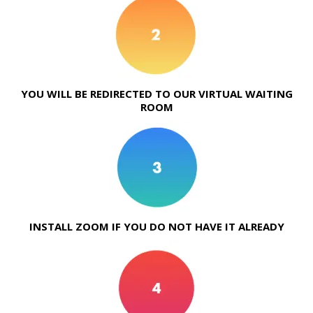
YOU WILL BE REDIRECTED TO OUR VIRTUAL WAITING
ROOM
INSTALL ZOOM IF YOU DO NOT HAVE IT ALREADY